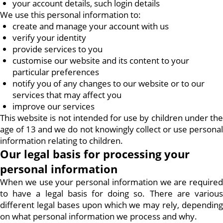
your account details, such login details
We use this personal information to:
create and manage your account with us
verify your identity
provide services to you
customise our website and its content to your
particular preferences
notify you of any changes to our website or to our
services that may affect you
improve our services
This website is not intended for use by children under the
age of 13 and we do not knowingly collect or use personal
information relating to children.
Our legal basis for processing your
personal information
When we use your personal information we are required
to have a legal basis for doing so. There are various
different legal bases upon which we may rely, depending
on what personal information we process and why.