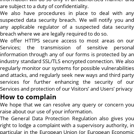
are subject to a duty of confidentiality.
We also have procedures in place to deal with any
suspected data security breach. We will notify you and
any applicable regulator of a suspected data security
breach where we are legally required to do so.
We offer HTTPS secure access to most areas on our
Services; the transmission of sensitive personal
information through any of our forms is protected by an
industry standard SSL/TLS encrypted connection. We also
regularly monitor our systems for possible vulnerabilities
and attacks, and regularly seek new ways and third party
services for further enhancing the security of our
Services and protection of our Visitors’ and Users’ privacy
How to complain
We hope that we can resolve any query or concern you
raise about our use of your information.
The General Data Protection Regulation also gives you
right to lodge a complaint with a supervisory authority, in
particular in the European Union (or European Economic