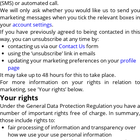
(SMS) or automated call.
We will only ask whether you would like us to send you
marketing messages when you tick the relevant boxes in
your
account settings
.
If you have previously agreed to being contacted in this
way, you can unsubscribe at any time by:
contacting us via our
Contact Us
form
using the ‘unsubscribe’ link in emails
updating your marketing preferences on your
profile
page
It may take up to 48 hours for this to take place.
For more information on your rights in relation to
marketing, see 'Your rights’ below.
Your rights
Under the General Data Protection Regulation you have a
number of important rights free of charge. In summary,
those include rights to:
fair processing of information and transparency over
how we use your use personal information