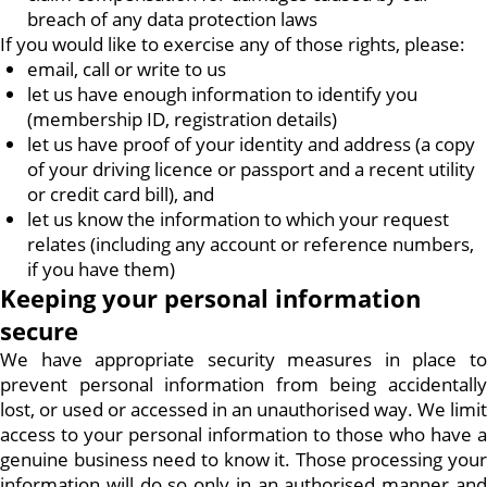
breach of any data protection laws
If you would like to exercise any of those rights, please:
email, call or write to us
let us have enough information to identify you
(membership ID, registration details)
let us have proof of your identity and address (a copy
of your driving licence or passport and a recent utility
or credit card bill), and
let us know the information to which your request
relates (including any account or reference numbers,
if you have them)
Keeping your personal information
secure
We have appropriate security measures in place to
prevent personal information from being accidentally
lost, or used or accessed in an unauthorised way. We limit
access to your personal information to those who have a
genuine business need to know it. Those processing your
information will do so only in an authorised manner and