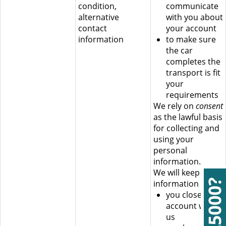
condition,
communicate
alternative
with you about
contact
your account
information
to make sure
the car
completes the
transport is fit
your
requirements
We rely on
consent
as the lawful basis
for collecting and
using your
personal
information.
We will keep this
information until:
you close your
account with
us