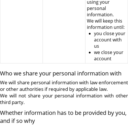
using your
personal
information.
We will keep this
information until:
you close your
account with
us
we close your
account
Who we share your personal information with
We will share personal information with law enforcement
or other authorities if required by applicable law.
We will not share your personal information with other
third party.
Whether information has to be provided by you,
and if so why