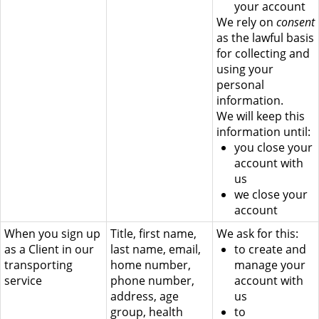
your account
We rely on
consent
as the lawful basis
for collecting and
using your
personal
information.
We will keep this
information until:
you close your
account with
us
we close your
account
When you sign up
Title, first name,
We ask for this:
as a Client in our
last name, email,
to create and
transporting
home number,
manage your
service
phone number,
account with
address, age
us
group, health
to