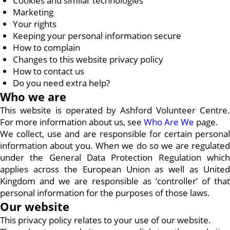
Cookies and similar technologies
Marketing
Your rights
Keeping your personal information secure
How to complain
Changes to this website privacy policy
How to contact us
Do you need extra help?
Who we are
This website is operated by Ashford Volunteer Centre.
For more information about us, see
Who Are We
page.
We collect, use and are responsible for certain personal
information about you. When we do so we are regulated
under the General Data Protection Regulation which
applies across the European Union as well as United
Kingdom and we are responsible as ‘controller’ of that
personal information for the purposes of those laws.
Our website
This privacy policy relates to your use of our website.