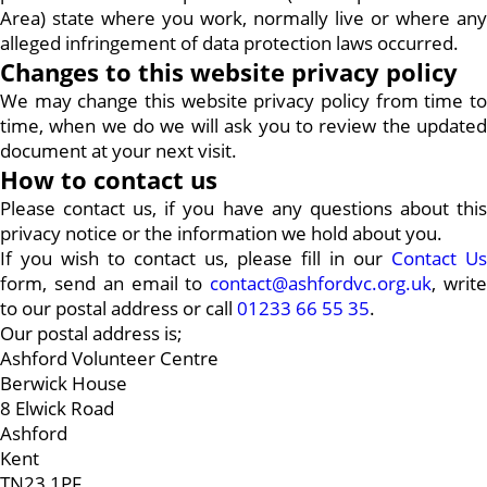
Area) state where you work, normally live or where any
alleged infringement of data protection laws occurred.
Changes to this website privacy policy
We may change this website privacy policy from time to
time, when we do we will ask you to review the updated
document at your next visit.
How to contact us
Please contact us, if you have any questions about this
privacy notice or the information we hold about you.
If you wish to contact us, please fill in our
Contact Us
form, send an email to
contact@ashfordvc.org.uk
, writ
to our postal address or call
01233 66 55 35
.
Our postal address is;
Ashford Volunteer Centre
Berwick House
8 Elwick Road
Ashford
Kent
TN23 1PF