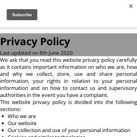
Privacy Policy
Last updated on 8th June 2020
We ask that you read this website privacy policy carefully
as it contains important information on who we are, how
and why we collect, store, use and share personal
information, your rights in relation to your personal
information and on how to contact us and supervisory
authorities in the event you have a complaint.
This website privacy policy is divided into the following
sections:
Who we are
Our website
Our collection and use of your personal information