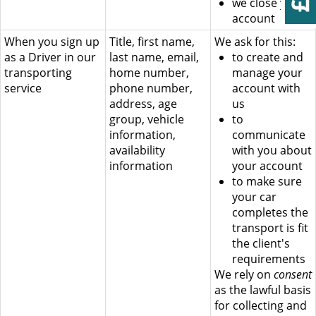
we close your
account
When you sign up
Title, first name,
We ask for this:
as a Driver in our
last name, email,
to create and
transporting
home number,
manage your
service
phone number,
account with
address, age
us
group, vehicle
to
information,
communicate
availability
with you about
information
your account
to make sure
your car
completes the
transport is fit
the client's
requirements
We rely on
consent
as the lawful basis
for collecting and