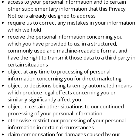
access to your personal information and to certain
other supplementary information that this Privacy
Notice is already designed to address
require us to correct any mistakes in your information
which we hold
receive the personal information concerning you
which you have provided to us, in a structured,
commonly used and machine-readable format and
have the right to transmit those data to a third party in
certain situations
object at any time to processing of personal
information concerning you for direct marketing
object to decisions being taken by automated means
which produce legal effects concerning you or
similarly significantly affect you
object in certain other situations to our continued
processing of your personal information
otherwise restrict our processing of your personal
information in certain circumstances
claim compensation for damages caused by our