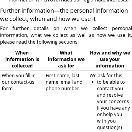
Further information—the personal information
we collect, when and how we use it
For further details on when we collect personal
information, what we collect as well as how we use it,
please read the following sections:
When
What
How and why we
information is
information we
use your
collected
ask for
information
When you fill in
First name, last
We ask for this:
our contact-us
name, email and
to be able to
form
phone number
contact you
and resolve
your concerns
if you have any
or help you
with you
question(s)