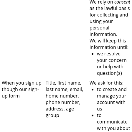
We rely on
consent
as the lawful basis
for collecting and
using your
personal
information.
We will keep this
information until:
we resolve
your concern
or help with
question(s)
When you sign up
Title, first name,
We ask for this:
though our sign-
last name, email,
to create and
up form
home number,
manage your
phone number,
account with
address, age
us
group
to
communicate
with you about