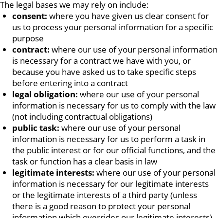
The legal bases we may rely on include:
consent:
where you have given us clear consent for
us to process your personal information for a specific
purpose
contract:
where our use of your personal information
is necessary for a contract we have with you, or
because you have asked us to take specific steps
before entering into a contract
legal obligation:
where our use of your personal
information is necessary for us to comply with the law
(not including contractual obligations)
public task:
where our use of your personal
information is necessary for us to perform a task in
the public interest or for our official functions, and the
task or function has a clear basis in law
legitimate interests:
where our use of your personal
information is necessary for our legitimate interests
or the legitimate interests of a third party (unless
there is a good reason to protect your personal
information which overrides our legitimate interests)