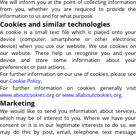
We will inform you at the point of collecting information
from you, whether you are required to provide the
information to us and for what purpose.
Cookies and similar technologies
A cookie is a small text file which is placed onto your
device (computer, smartphone or other electronic
device) when you use our website. We use cookies on
our website. These help us recognise you and your
device and store some information about your
preferences or past actions.
For further information on our use of cookies, please see
our
Cookie Policy
.
For further information on cookies generally visit
www.aboutcookies.org
or
www.allaboutcookies.org
.
Marketing
We would like to send you information about services,
which may be of interest to you. Where we have your
consent or it is in our legitimate interests to do so, we
may do this by post, email, telephone, text message