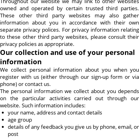
Throughout our website we may link to other websites
owned and operated by certain trusted third parties.
These other third party websites may also gather
information about you in accordance with their own
separate privacy polices. For privacy information relating
to these other third party websites, please consult their
privacy policies as appropriate.
Our collection and use of your personal
information
We collect personal information about you when you
register with us (either through our sign-up form or via
phone) or contact us.
The personal information we collect about you depends
on the particular activities carried out through our
website. Such information includes:
your name, address and contact details
age group
details of any feedback you give us by phone, email, or
post